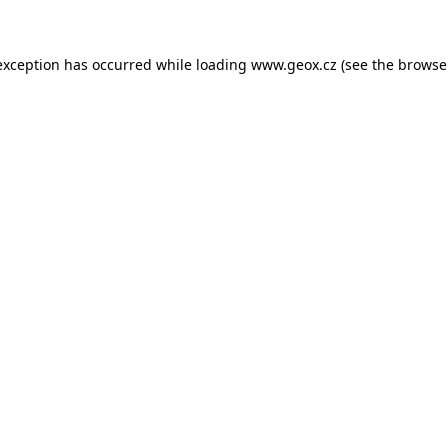
 exception has occurred
while loading
www.geox.cz
(see the browse