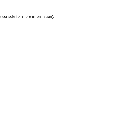
r console for more information)
.