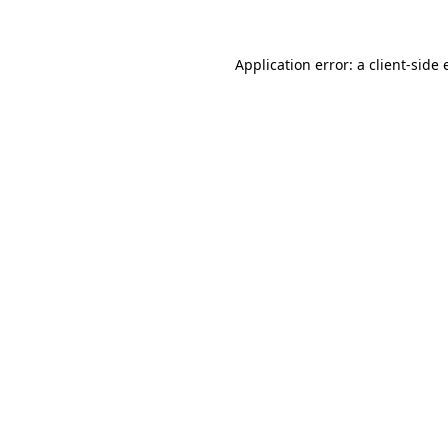
Application error: a client-side