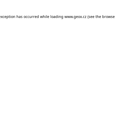
 exception has occurred
while loading
www.geox.cz
(see the browse