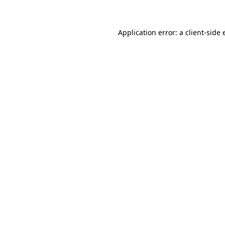
Application error: a client-side