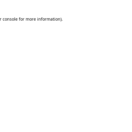
r console for more information)
.