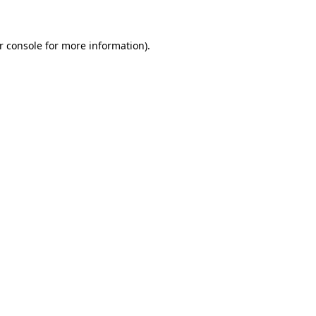
r console for more information)
.