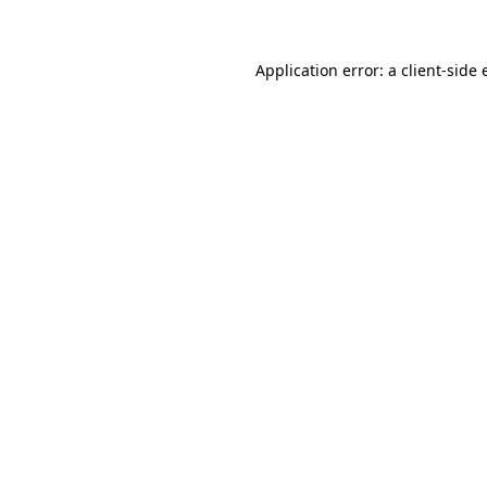
Application error: a client-side