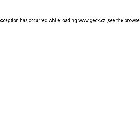
 exception has occurred
while loading
www.geox.cz
(see the browse