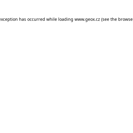
 exception has occurred
while loading
www.geox.cz
(see the browse