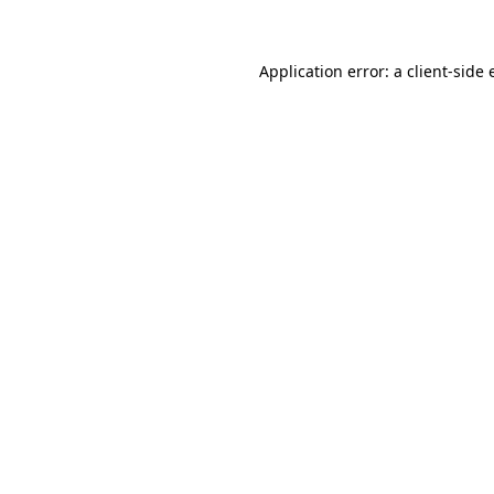
Application error: a client-side