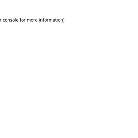
r console for more information)
.