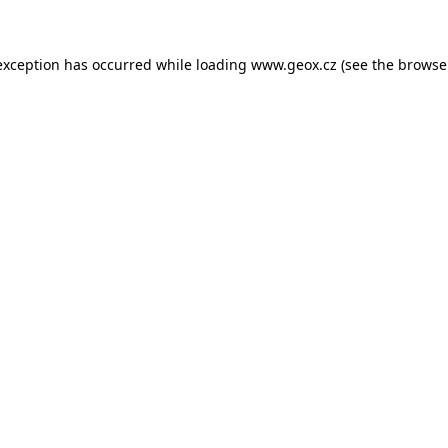
 exception has occurred
while loading
www.geox.cz
(see the browse