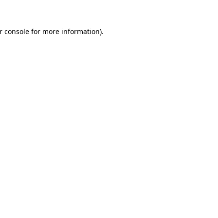
r console for more information)
.