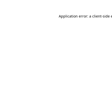
Application error: a client-side