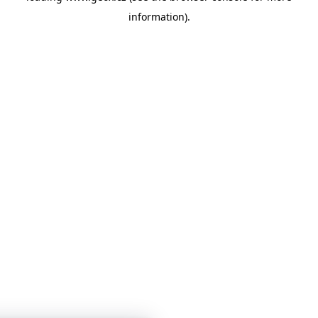
information)
.