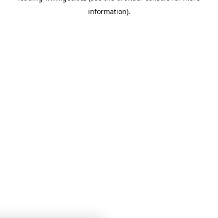
information)
.