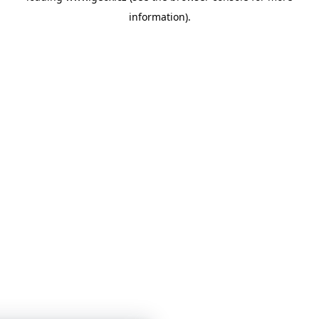
information)
.