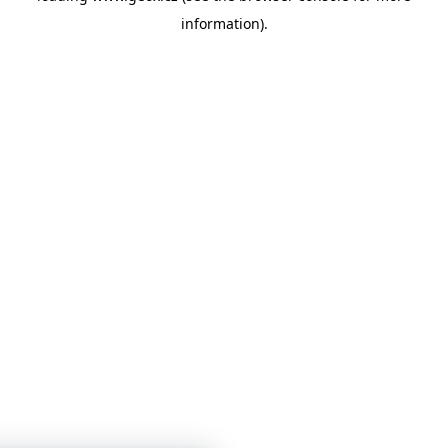
information)
.