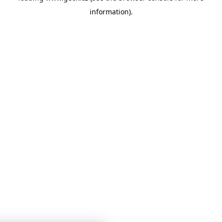
information)
.