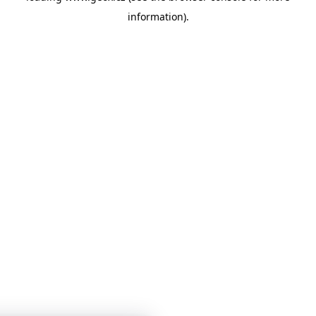
information)
.