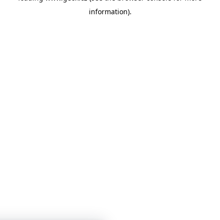
information)
.