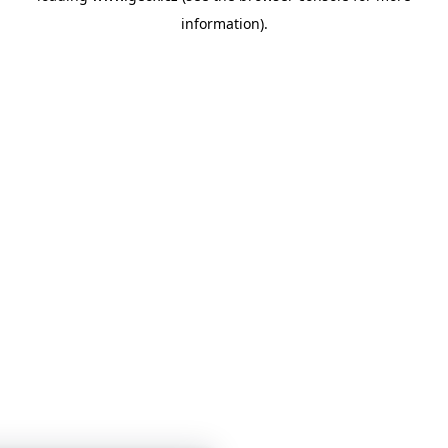
information)
.