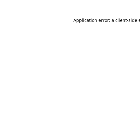
Application error: a client-side