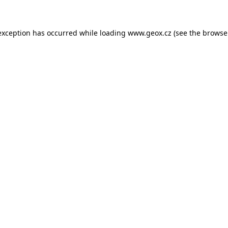
 exception has occurred
while loading
www.geox.cz
(see the browse