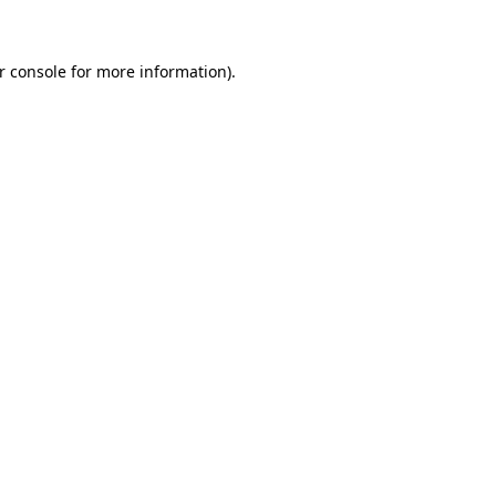
r console for more information)
.