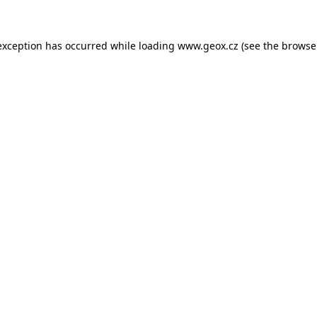
 exception has occurred
while loading
www.geox.cz
(see the browse