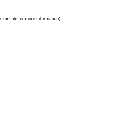
r console for more information)
.