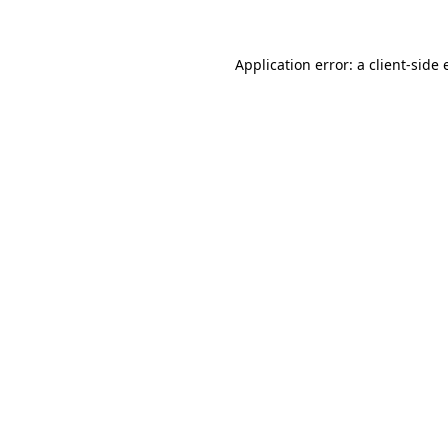
Application error: a client-side