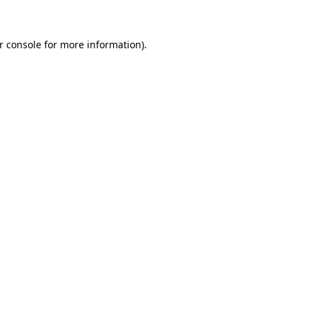
r console for more information)
.