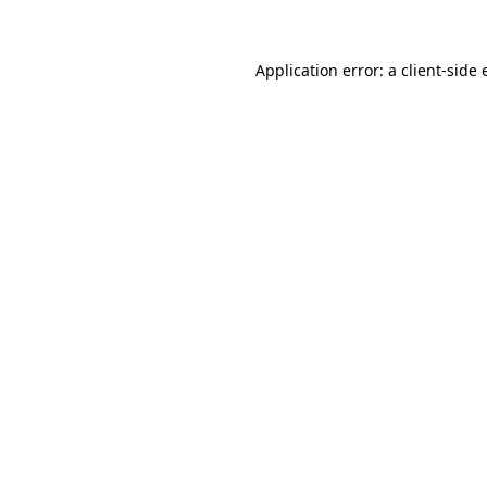
Application error: a client-side