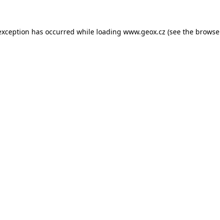
 exception has occurred
while loading
www.geox.cz
(see the browse