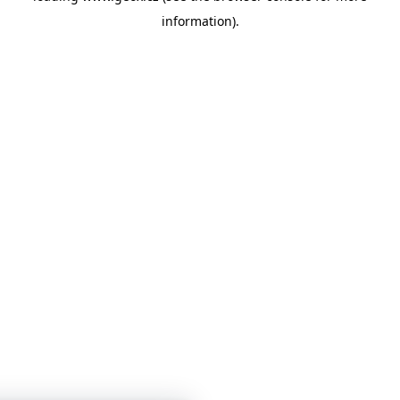
information)
.