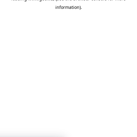
information)
.