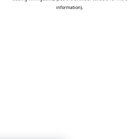
information)
.