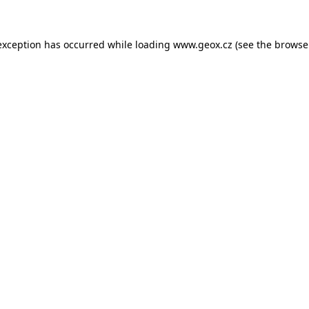
 exception has occurred
while loading
www.geox.cz
(see the browse