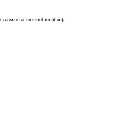
r console for more information)
.