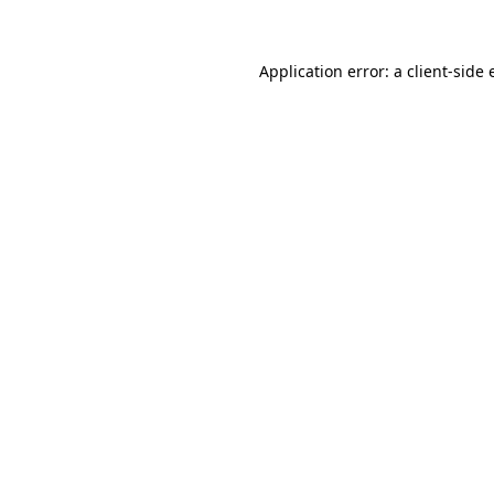
Application error: a client-side