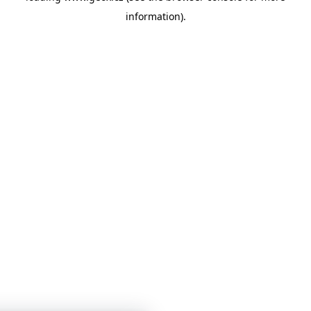
information)
.