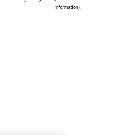
information)
.