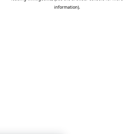
information)
.