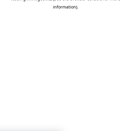
information)
.